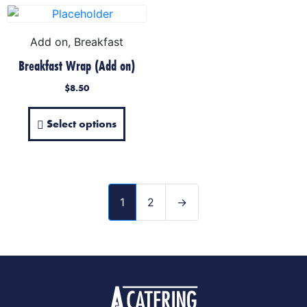
Add on, Breakfast
Breakfast Wrap (Add on)
$
8.50
Select options
1
2
→