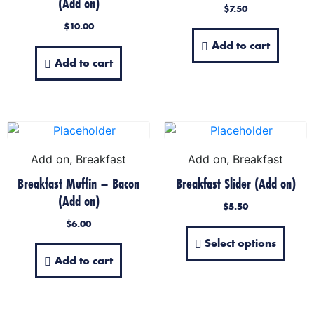
(Add on)
$
7.50
$
10.00
Add to cart
Add to cart
Add on, Breakfast
Add on, Breakfast
Breakfast Muffin – Bacon
Breakfast Slider (Add on)
(Add on)
$
5.50
$
6.00
Select options
Add to cart