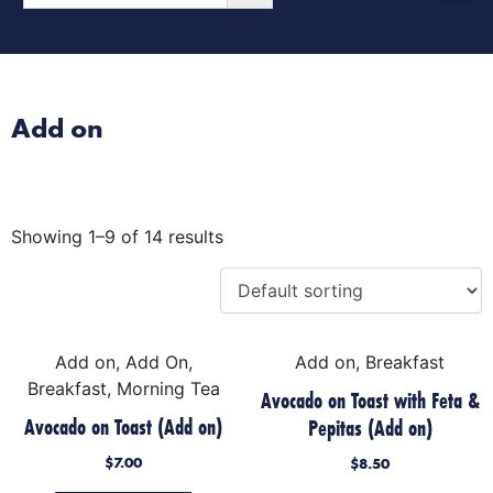
Morning Tea
Afternoon Tea
Special Occasion Cake
Add on
Showing 1–9 of 14 results
Add on, Add On,
Add on, Breakfast
Breakfast, Morning Tea
Avocado on Toast with Feta &
Avocado on Toast (Add on)
Pepitas (Add on)
$
7.00
$
8.50