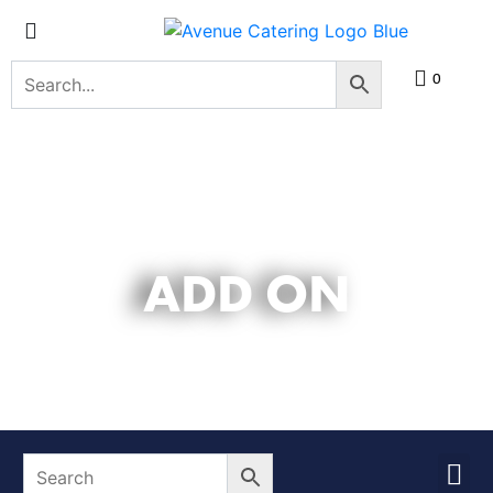
0
ADD ON