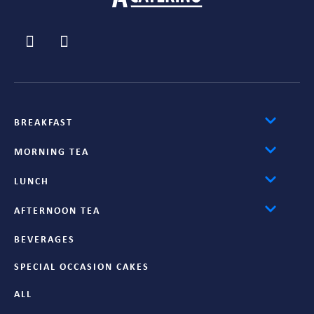
BREAKFAST
MORNING TEA
LUNCH
AFTERNOON TEA
BEVERAGES
SPECIAL OCCASION CAKES
ALL