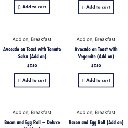
Add to cart
Add to cart
Add on, Breakfast
Add on, Breakfast
Avocado on Toast with Tomato
Avocado on Toast with
Salsa (Add on)
Vegemite (Add on)
$
7.50
$
7.50
Add to cart
Add to cart
Add on, Breakfast
Add on, Breakfast
Bacon and Egg Roll – Deluxe
Bacon and Egg Roll (Add on)