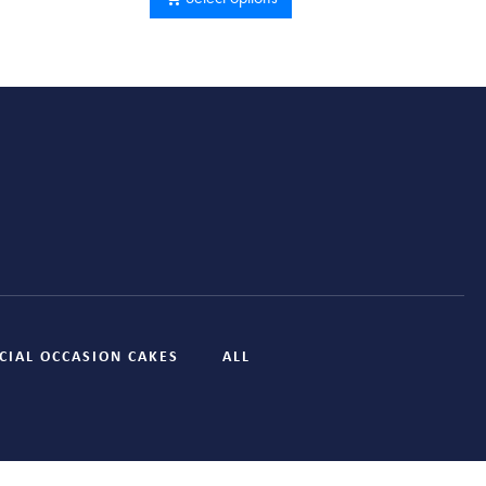
CIAL OCCASION CAKES
ALL