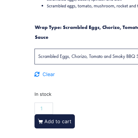
Scrambled eggs, tomato, mushroom, rocket and 
Wrap Type
:
Scrambled Eggs, Chorizo, Toma
Sauce
Clear
In stock
Add to cart