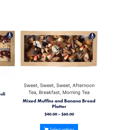
Sweet, Sweet, Sweet, Afternoon
Tea, Breakfast, Morning Tea
sli
Mixed Muffins and Banana Bread
Platter
$
40.00
–
$
60.00
Select options