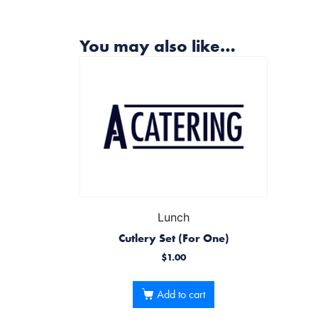
You may also like…
Lunch
Cutlery Set (For One)
$
1.00
Add to cart