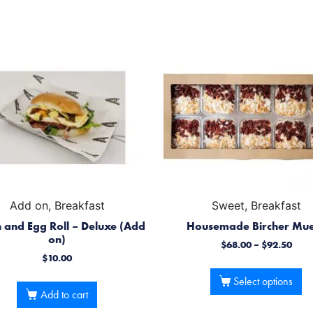
Add on, Breakfast
Sweet, Breakfast
 and Egg Roll – Deluxe (Add
Housemade Bircher Mue
on)
$
68.00
–
$
92.50
$
10.00
Select options
Add to cart