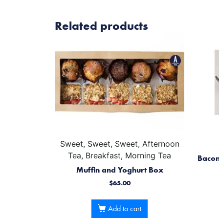
Related products
Sweet, Sweet, Sweet, Afternoon
Tea, Breakfast, Morning Tea
Bacon
Muffin and Yoghurt Box
$
65.00
Add to cart