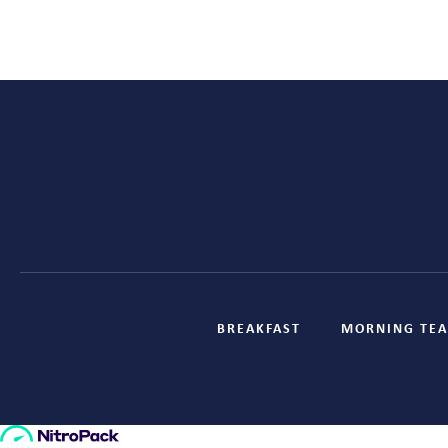
BREAKFAST
MORNING TEA