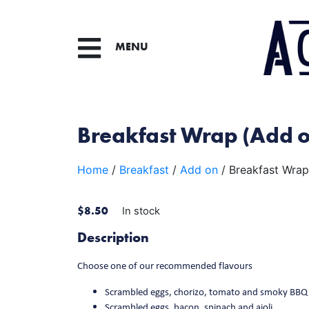
MENU
Breakfast Wrap (Add 
Home
/
Breakfast
/
Add on
/ Breakfast Wrap
$
8.50
In stock
Description
Choose one of our recommended flavours
Scrambled eggs, chorizo, tomato and smoky BBQ
Scrambled eggs, bacon, spinach and aioli