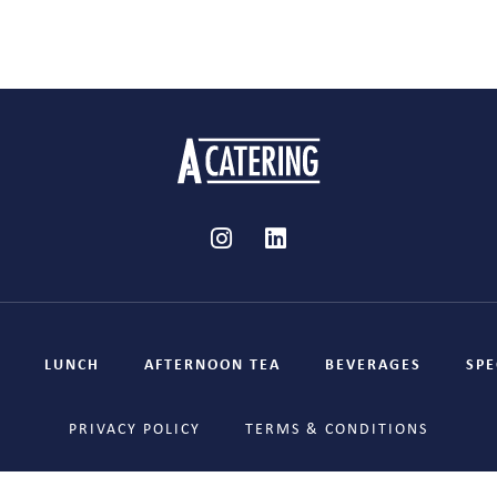
LUNCH
AFTERNOON TEA
BEVERAGES
SPE
PRIVACY POLICY
TERMS & CONDITIONS