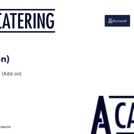
Account
on)
 (Add on)
 sauce