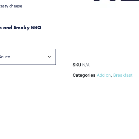
tasty cheese
to and Smoky BBQ
SKU
N/A
Categories
Add on
,
Breakfast