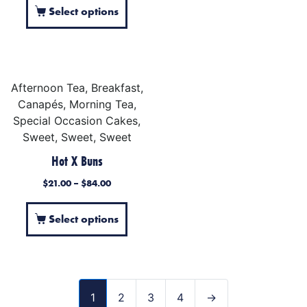
Select options
Afternoon Tea, Breakfast,
Canapés, Morning Tea,
Special Occasion Cakes,
Sweet, Sweet, Sweet
Hot X Buns
$
21.00
–
$
84.00
Select options
1
2
3
4
→