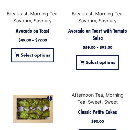
Breakfast, Morning Tea,
Breakfast, Morning Tea,
Savoury, Savoury
Savoury, Savoury
Avocado on Toast
Avocado on Toast with Tomato
Salsa
$
49.00
–
$
77.00
$
59.00
–
$
93.00
Select options
Select options
Afternoon Tea, Morning
Tea, Sweet, Sweet
Classic Petite Cakes
$
90.00