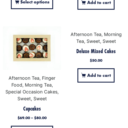
Select options
Add to cart
Afternoon Tea, Morning
Tea, Sweet, Sweet
Deluxe Mixed Cakes
$
50.00
Add to cart
Afternoon Tea, Finger
Food, Morning Tea,
Special Occasion Cakes,
Sweet, Sweet
Cupcakes
$
69.00
–
$
80.00