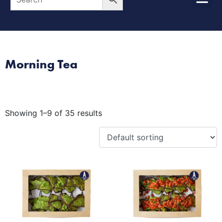
Morning Tea
Showing 1–9 of 35 results