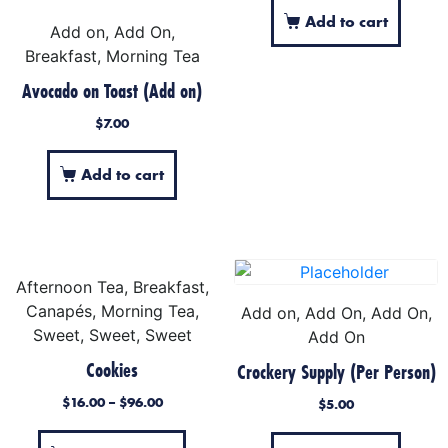
Add to cart
Add on, Add On,
Breakfast, Morning Tea
Avocado on Toast (Add on)
$
7.00
Add to cart
Afternoon Tea, Breakfast,
Canapés, Morning Tea,
Add on, Add On, Add On,
Sweet, Sweet, Sweet
Add On
Cookies
Crockery Supply (Per Person)
$
16.00
–
$
96.00
$
5.00