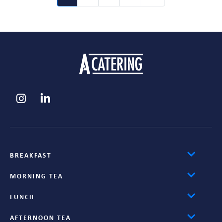
BREAKFAST
MORNING TEA
LUNCH
AFTERNOON TEA