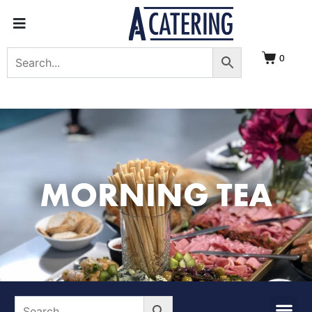
0
MORNING TEA