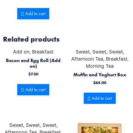
Add to cart
Related products
Add on, Breakfast
Sweet, Sweet, Sweet,
Afternoon Tea, Breakfast,
Bacon and Egg Roll (Add
on)
Morning Tea
$
7.50
Muffin and Yoghurt Box
$
65.00
Add to cart
Add to cart
Sweet, Sweet, Sweet,
Afternoon Tea, Breakfast,