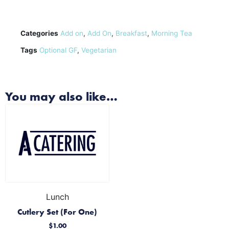
Categories
Add on
,
Add On
,
Breakfast
,
Morning Tea
Tags
Optional GF
,
Vegetarian
You may also like…
Lunch
Cutlery Set (For One)
$
1.00