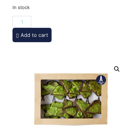
In stock
Add to cart