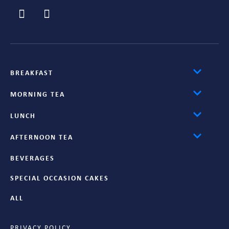
BREAKFAST
MORNING TEA
LUNCH
AFTERNOON TEA
BEVERAGES
SPECIAL OCCASION CAKES
ALL
PRIVACY POLICY