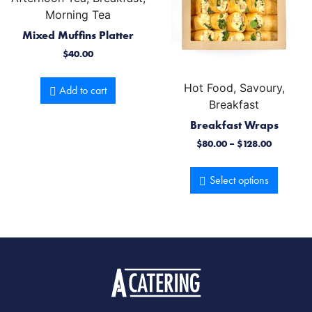
Morning Tea
Mixed Muffins Platter
$
40.00
Hot Food, Savoury,
Add to cart
Breakfast
Breakfast Wraps
$
80.00
–
$
128.00
Select options