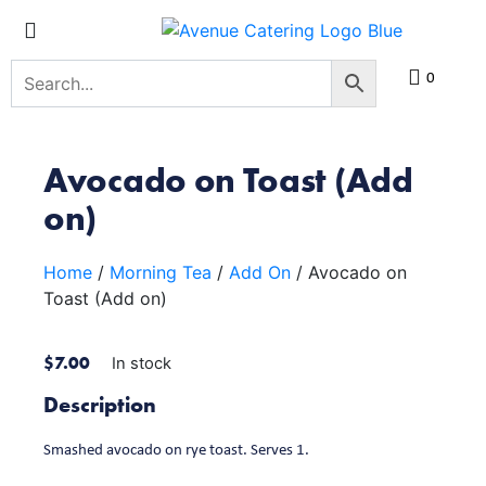
0
Avocado on Toast (Add
on)
Home
/
Morning Tea
/
Add On
/ Avocado on
Toast (Add on)
$
7.00
In stock
Description
Smashed avocado on rye toast. Serves 1.