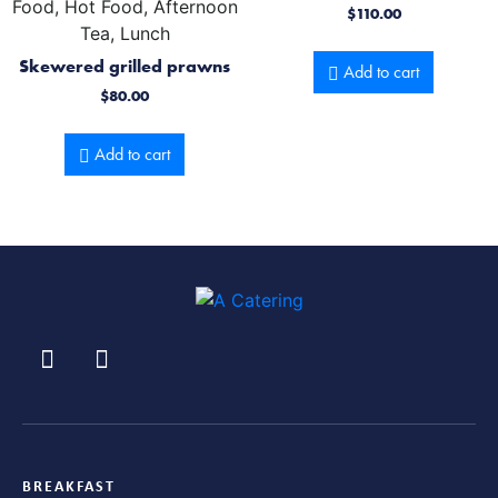
Food, Hot Food, Afternoon
$
110.00
Tea, Lunch
Skewered grilled prawns
Add to cart
$
80.00
Add to cart
BREAKFAST