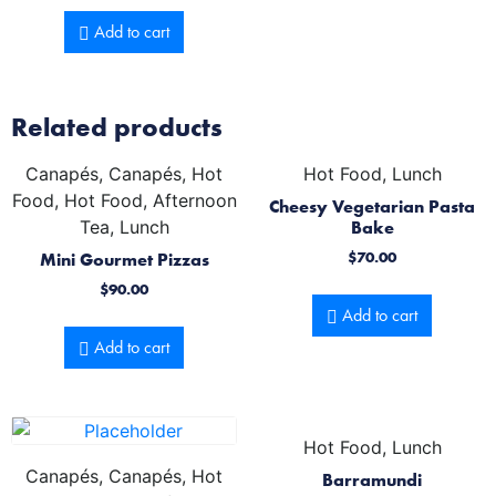
Add to cart
Related products
Canapés, Canapés, Hot
Hot Food, Lunch
Food, Hot Food, Afternoon
Cheesy Vegetarian Pasta
Tea, Lunch
Bake
Mini Gourmet Pizzas
$
70.00
$
90.00
Add to cart
Add to cart
Hot Food, Lunch
Canapés, Canapés, Hot
Barramundi