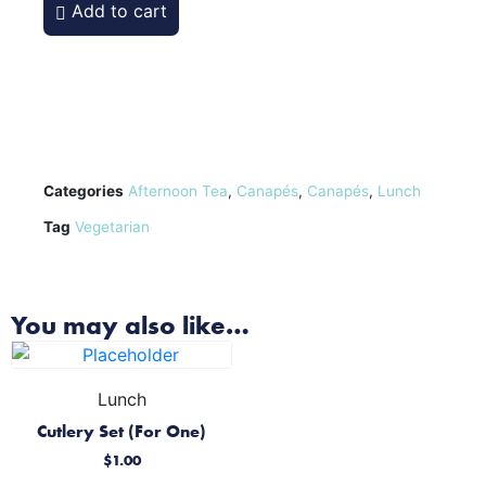
Add to cart
Categories
Afternoon Tea
,
Canapés
,
Canapés
,
Lunch
Tag
Vegetarian
You may also like…
Lunch
Cutlery Set (For One)
$
1.00