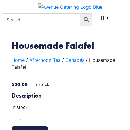
0
Housemade Falafel
Home
/
Afternoon Tea
/
Canapés
/ Housemade
Falafel
$
50.00
In stock
Description
In stock