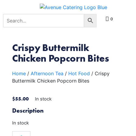
0
Crispy Buttermilk
Chicken Popcorn Bites
Home
/
Afternoon Tea
/
Hot Food
/ Crispy
Buttermilk Chicken Popcorn Bites
$
55.00
In stock
Description
In stock