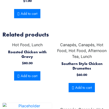
$
1.00
Add to cart
Related products
Hot Food, Lunch
Canapés, Canapés, Hot
Food, Hot Food, Afternoon
Roasted Chicken with
Gravy
Tea, Lunch
$
80.00
Southern Style Chicken
Drumettes
$
60.00
Add to cart
Add to cart