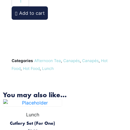
Add to cart
Categories
Afternoon Tea
,
Canapés
,
Canapés
,
Hot
Food
,
Hot Food
,
Lunch
You may also like…
Lunch
Cutlery Set (For One)