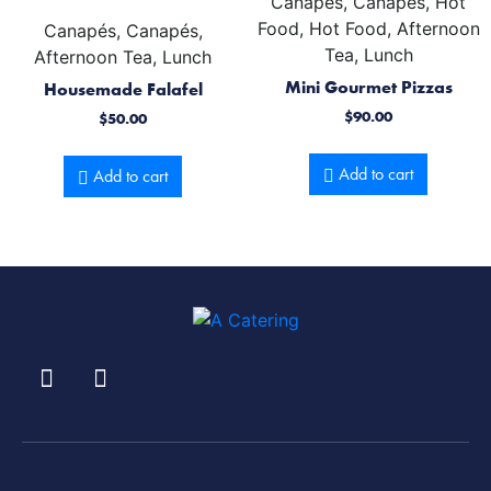
Canapés, Canapés, Hot
Food, Hot Food, Afternoon
Canapés, Canapés,
Tea, Lunch
Afternoon Tea, Lunch
Mini Gourmet Pizzas
Housemade Falafel
$
90.00
$
50.00
Add to cart
Add to cart