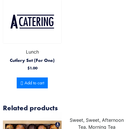
Lunch
Cutlery Set (For One)
$
1.00
Add to cart
Related products
Sweet, Sweet, Afternoon
Tea, Morning Tea