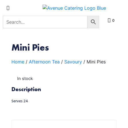
0
Mini Pies
Home
/
Afternoon Tea
/
Savoury
/ Mini Pies
In stock
Description
Serves 24