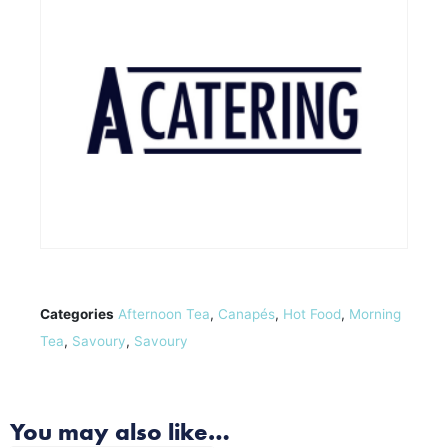
Categories
Afternoon Tea
,
Canapés
,
Hot Food
,
Morning
Tea
,
Savoury
,
Savoury
You may also like…