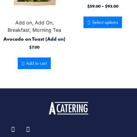
$
59.00
–
$
93.00
Select options
Add on, Add On,
Breakfast, Morning Tea
Avocado on Toast (Add on)
$
7.00
Add to cart