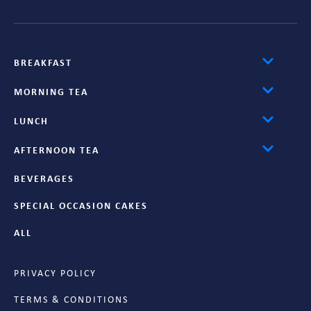
BREAKFAST
MORNING TEA
LUNCH
AFTERNOON TEA
BEVERAGES
SPECIAL OCCASION CAKES
ALL
PRIVACY POLICY
TERMS & CONDITIONS