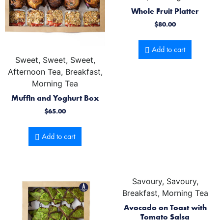
Whole Fruit Platter
$
80.00
Add to cart
Sweet, Sweet, Sweet,
Afternoon Tea, Breakfast,
Morning Tea
Muffin and Yoghurt Box
$
65.00
Add to cart
Savoury, Savoury,
Breakfast, Morning Tea
Avocado on Toast with
Tomato Salsa