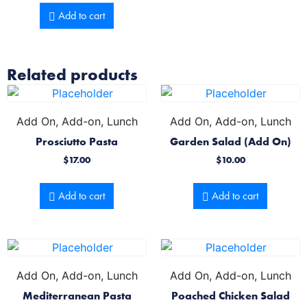
Add to cart
Related products
Add On, Add-on, Lunch
Add On, Add-on, Lunch
Prosciutto Pasta
Garden Salad (Add On)
$
17.00
$
10.00
Add to cart
Add to cart
Add On, Add-on, Lunch
Add On, Add-on, Lunch
Mediterranean Pasta
Poached Chicken Salad