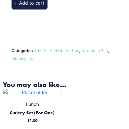
Add to cart
Categories
Add On
,
Add On
,
Add-on
,
Afternoon Tea
,
Morning Tea
You may also like…
Lunch
Cutlery Set (For One)
$
1.00