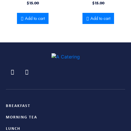
$
15.00
$
15.00
Add to cart
Add to cart
BREAKFAST
MORNING TEA
LUNCH