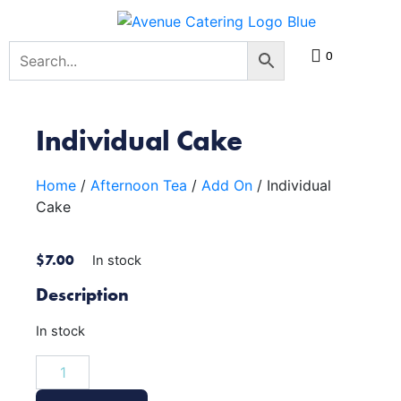
0
Individual Cake
Home
/
Afternoon Tea
/
Add On
/ Individual
Cake
$
7.00
In stock
Description
In stock