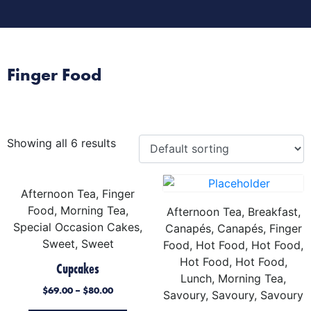
Morning Tea
Afternoon Tea
Special Occasion Cake
Finger Food
Showing all 6 results
Afternoon Tea, Finger
Food, Morning Tea,
Afternoon Tea, Breakfast,
Special Occasion Cakes,
Canapés, Canapés, Finger
Sweet, Sweet
Food, Hot Food, Hot Food,
Hot Food, Hot Food,
Cupcakes
Lunch, Morning Tea,
$
69.00
–
$
80.00
Savoury, Savoury, Savoury