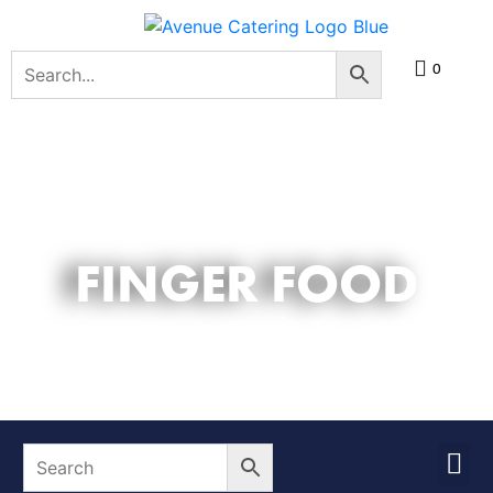
0
FINGER FOOD