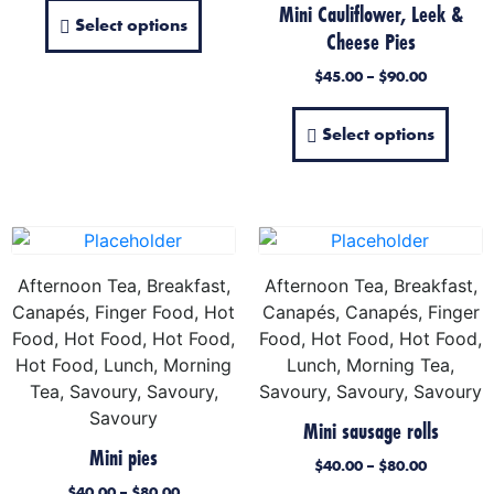
Mini Cauliflower, Leek &
Select options
Cheese Pies
$
45.00
–
$
90.00
Select options
Afternoon Tea, Breakfast,
Afternoon Tea, Breakfast,
Canapés, Finger Food, Hot
Canapés, Canapés, Finger
Food, Hot Food, Hot Food,
Food, Hot Food, Hot Food,
Hot Food, Lunch, Morning
Lunch, Morning Tea,
Tea, Savoury, Savoury,
Savoury, Savoury, Savoury
Savoury
Mini sausage rolls
Mini pies
$
40.00
–
$
80.00
$
40.00
–
$
80.00