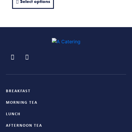
Select options
BREAKFAST
MORNING TEA
LUNCH
AFTERNOON TEA