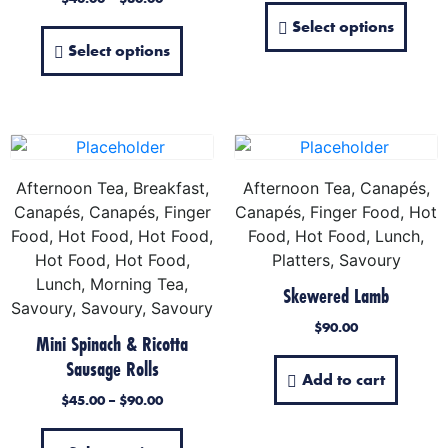
Select options
Select options
Afternoon Tea, Breakfast,
Afternoon Tea, Canapés,
Canapés, Canapés, Finger
Canapés, Finger Food, Hot
Food, Hot Food, Hot Food,
Food, Hot Food, Lunch,
Hot Food, Hot Food,
Platters, Savoury
Lunch, Morning Tea,
Skewered Lamb
Savoury, Savoury, Savoury
$
90.00
Mini Spinach & Ricotta
Sausage Rolls
Add to cart
$
45.00
–
$
90.00