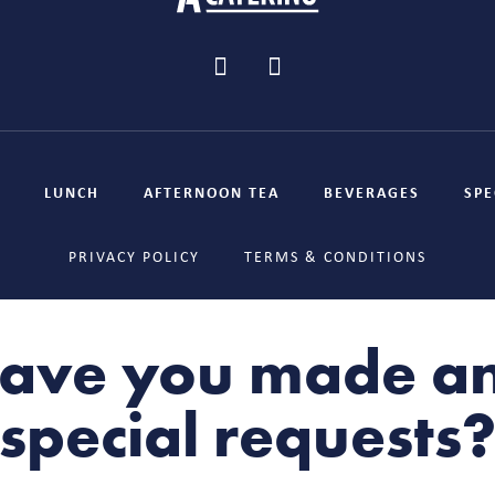
LUNCH
AFTERNOON TEA
BEVERAGES
SPE
PRIVACY POLICY
TERMS & CONDITIONS
ave you made a
special requests