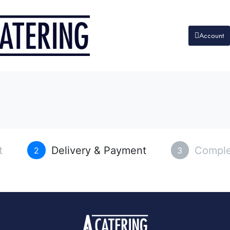
Account
t
Delivery & Payment
Comple
2
3