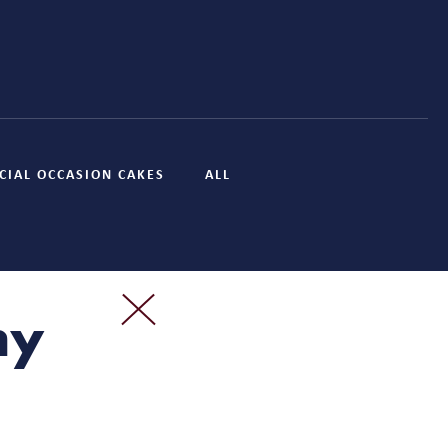
CIAL OCCASION CAKES
ALL
ny
?