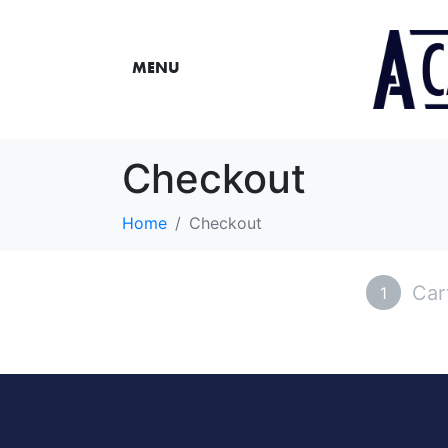
MENU
Checkout
Home
Checkout
Car
1