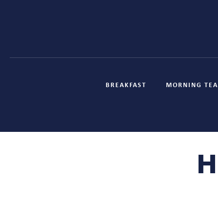
BREAKFAST
MORNING TEA
H